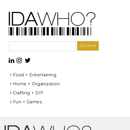
Search
for:
Food + Entertaining
Home + Organization
Crafting + DIY
Fun + Games