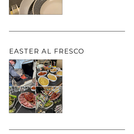
EASTER AL FRESCO