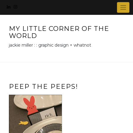
Skip
to
content
MY LITTLE CORNER OF THE
WORLD
jackie miller : : graphic design + whatnot
PEEP THE PEEPS!