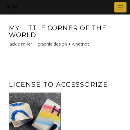
Skip
to
content
MY LITTLE CORNER OF THE
WORLD
jackie miller : : graphic design + whatnot
LICENSE TO ACCESSORIZE