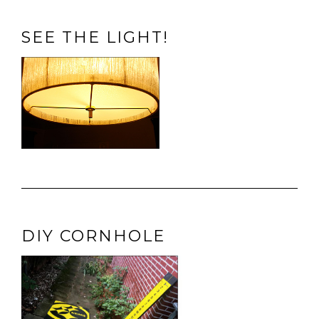
SEE THE LIGHT!
DIY CORNHOLE