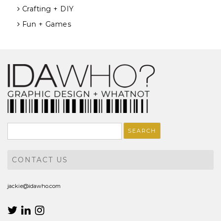
Crafting + DIY
Fun + Games
Search
for:
CONTACT US
jackie@idawho.com