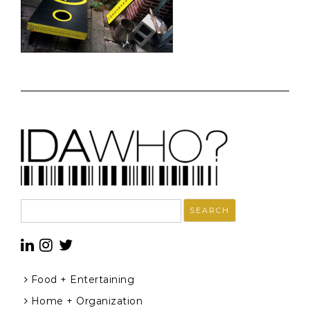
Search
for:
Food + Entertaining
Home + Organization