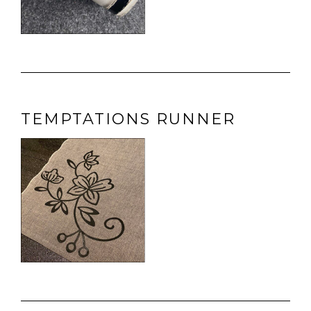
TEMPTATIONS RUNNER